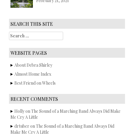
February 21, 2021
SEARCH THIS SITE
S
e
a
r
WEBSITE PAGES
c
h
About Debra Shirley
f
Almost Home Index
o
r
Best Friend on Wheels
:
RECENT COMMENTS
Holly
on
The Sound of a Marching Band Always Did Make
Me Cry A Little
drtuber
on
The Sound of a Marching Band Always Did
Make Me Cry A Little