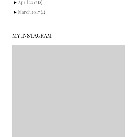
April 2017
(2)
March 2017
(1)
MY INSTAGRAM