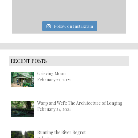
Follow on Instagram
RECENT POSTS
Grieving Moon
February 21, 2021
Warp and Weft: The Architecture of Longing
February 21, 2021
Running the River Regret