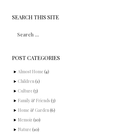
SEARCH THIS SITE
S
e
a
r
c
POST CATEGORIES
h
f
o
Almost Home
(4)
r
Children
(1)
:
Culture
(3)
Family & Friends
(3)
Home & Garden
(6)
Memoir
(10)
Nature
(10)