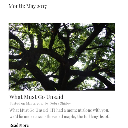
Month:
May 2017
What Must Go Unsaid
Posted on
May 2, 2017
by
Debra Shirley
What Must Go Unsaid If I had a moment alone with you,
we’d lie under a sun-threaded maple, the full lengths of…
Read More