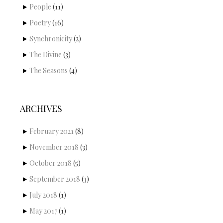
People
(11)
Poetry
(16)
Synchronicity
(2)
The Divine
(3)
The Seasons
(4)
ARCHIVES
February 2021
(8)
November 2018
(3)
October 2018
(5)
September 2018
(3)
July 2018
(1)
May 2017
(1)