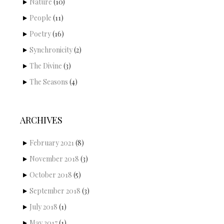
Nature
(10)
People
(11)
Poetry
(16)
Synchronicity
(2)
The Divine
(3)
The Seasons
(4)
ARCHIVES
February 2021
(8)
November 2018
(3)
October 2018
(5)
September 2018
(3)
July 2018
(1)
May 2017
(1)