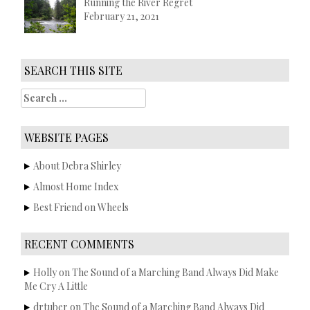
Running the River Regret
February 21, 2021
SEARCH THIS SITE
S
e
a
r
WEBSITE PAGES
c
h
About Debra Shirley
f
Almost Home Index
o
r
Best Friend on Wheels
:
RECENT COMMENTS
Holly
on
The Sound of a Marching Band Always Did Make
Me Cry A Little
drtuber
on
The Sound of a Marching Band Always Did