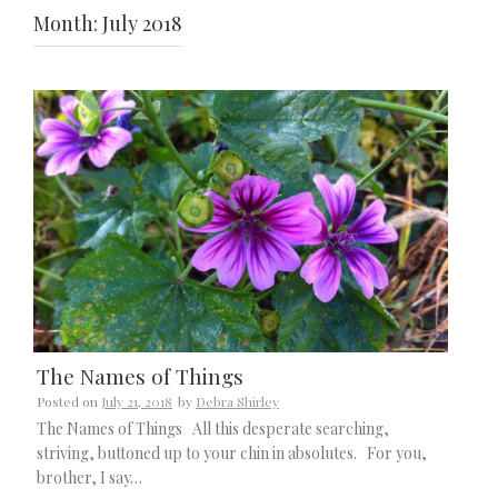
Month:
July 2018
The Names of Things
Posted on
July 21, 2018
by
Debra Shirley
The Names of Things All this desperate searching,
striving, buttoned up to your chin in absolutes. For you,
brother, I say…