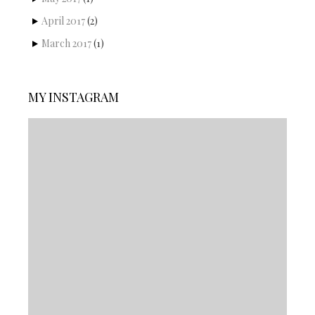
April 2017
(2)
March 2017
(1)
MY INSTAGRAM