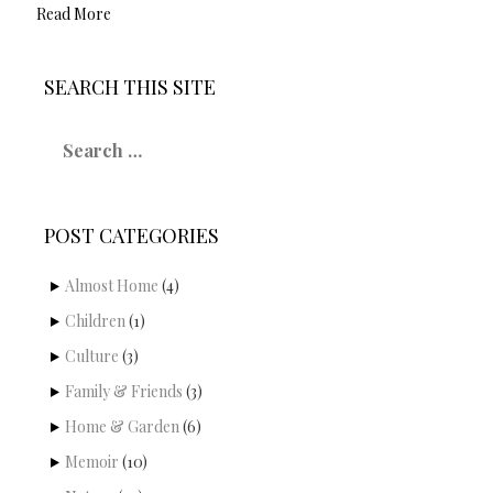
Read More
SEARCH THIS SITE
S
e
a
r
c
POST CATEGORIES
h
f
o
Almost Home
(4)
r
Children
(1)
:
Culture
(3)
Family & Friends
(3)
Home & Garden
(6)
Memoir
(10)