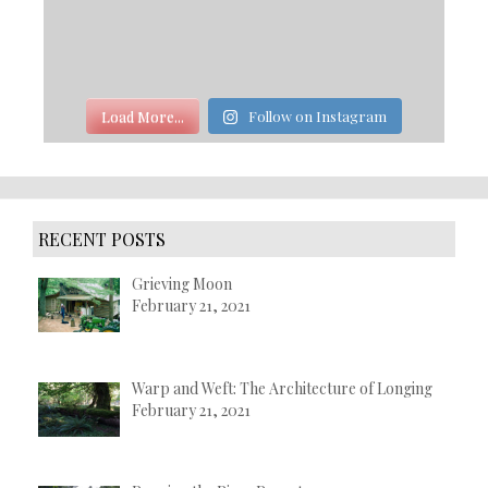
Load More...
Follow on Instagram
RECENT POSTS
Grieving Moon
February 21, 2021
Warp and Weft: The Architecture of Longing
February 21, 2021