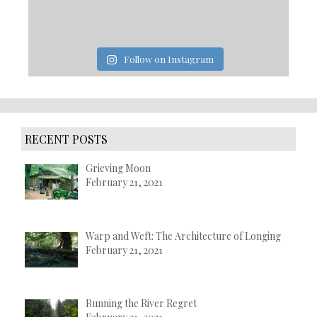
Follow on Instagram
RECENT POSTS
Grieving Moon
February 21, 2021
Warp and Weft: The Architecture of Longing
February 21, 2021
Running the River Regret