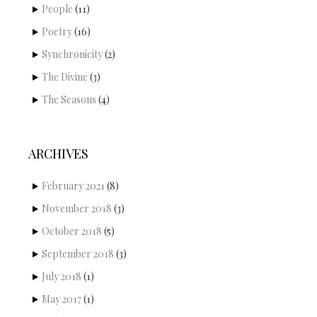
People
(11)
Poetry
(16)
Synchronicity
(2)
The Divine
(3)
The Seasons
(4)
ARCHIVES
February 2021
(8)
November 2018
(3)
October 2018
(5)
September 2018
(3)
July 2018
(1)
May 2017
(1)