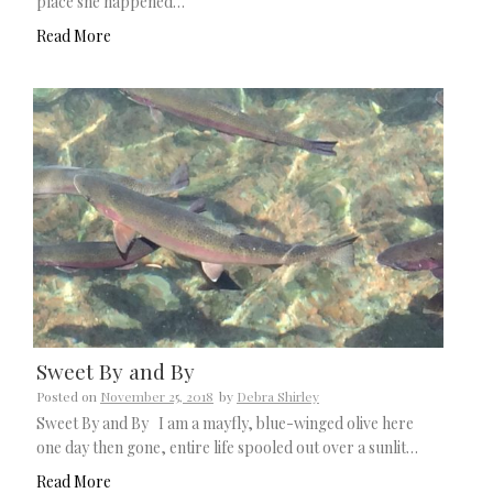
place she happened…
Read More
Sweet By and By
Posted on
November 25, 2018
by
Debra Shirley
Sweet By and By I am a mayfly, blue-winged olive here
one day then gone, entire life spooled out over a sunlit…
Read More