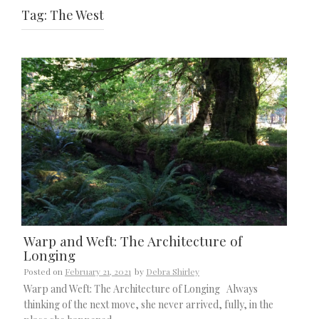
Tag:
The West
Warp and Weft: The Architecture of
Longing
Posted on
February 21, 2021
by
Debra Shirley
Warp and Weft: The Architecture of Longing Always
thinking of the next move, she never arrived, fully, in the