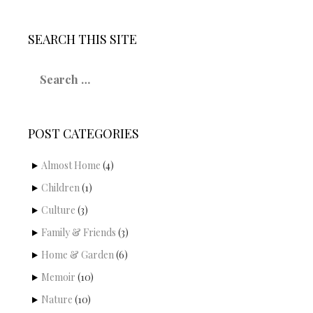
SEARCH THIS SITE
S
e
a
r
c
POST CATEGORIES
h
f
o
Almost Home
(4)
r
Children
(1)
:
Culture
(3)
Family & Friends
(3)
Home & Garden
(6)
Memoir
(10)
Nature
(10)