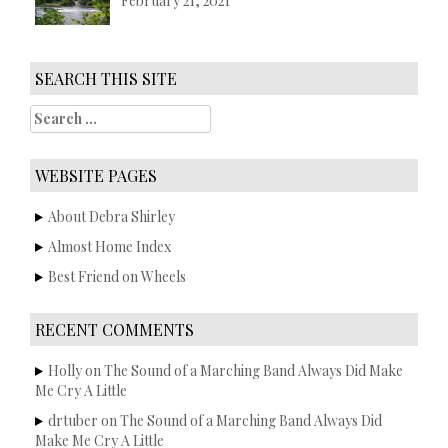
February 21, 2021
SEARCH THIS SITE
S
e
a
r
WEBSITE PAGES
c
h
About Debra Shirley
f
Almost Home Index
o
r
Best Friend on Wheels
:
RECENT COMMENTS
Holly
on
The Sound of a Marching Band Always Did Make
Me Cry A Little
drtuber
on
The Sound of a Marching Band Always Did
Make Me Cry A Little