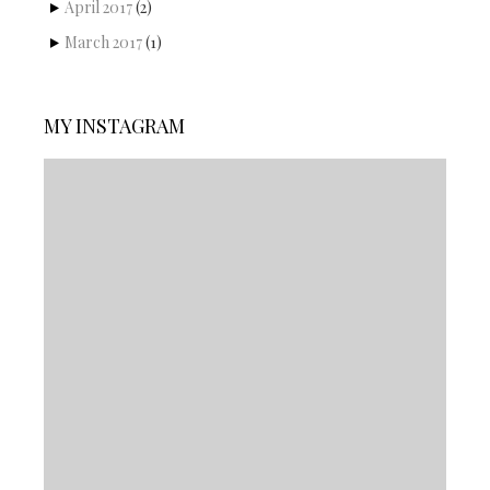
April 2017
(2)
March 2017
(1)
MY INSTAGRAM